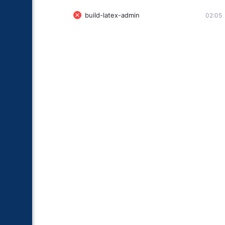
build-latex-admin
02:05