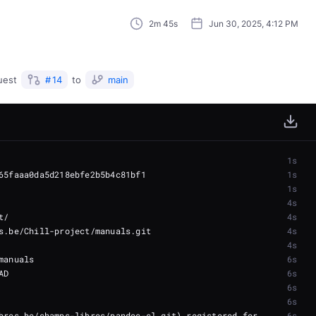
2m 45s
Jun 30, 2025, 4:12 PM
uest
#
14
to
main
1s
1s
1s
4s
4s
4s
4s
6s
6s
6s
6s
bres.be/champs-libres/pandoc-cl.git) registered for 
6s