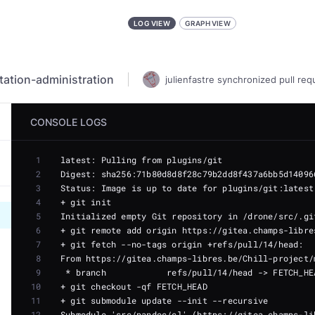
LOG VIEW
GRAPH VIEW
ation-administration
julienfastre
synchronized
pull req
CONSOLE LOGS
1
2
3
4
5
6
7
8
9
10
11
12
Submodule 'src/pandoc/cl' (https://gitea.champs-li