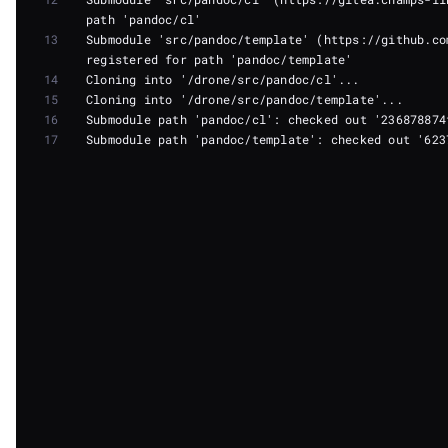
13
Submodule 'src/pandoc/template' (https://github.co
14
15
16
17