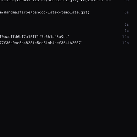
m/Wandmalfarbe/pandoc-latex-template.git) 
6s
6s
6s
12s
12s