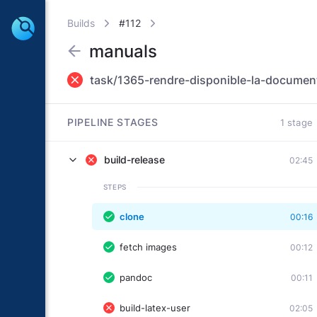
Builds
#112
manuals
task/1365-rendre-disponible-la-document
PIPELINE STAGES
1 stage
build-release
02:45
STEPS
clone
00:16
fetch images
00:12
pandoc
00:11
build-latex-user
02:05