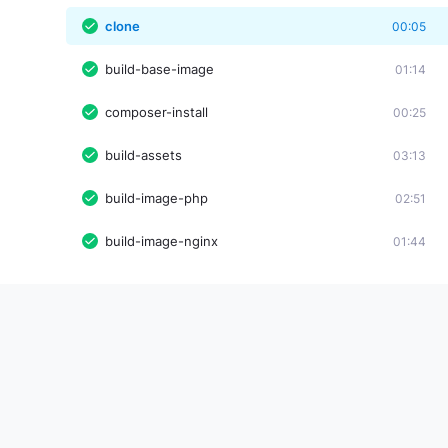
clone
00:05
build-base-image
01:14
composer-install
00:25
build-assets
03:13
build-image-php
02:51
build-image-nginx
01:44