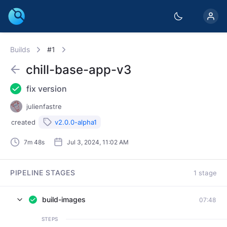
Builds
#1
chill-base-app-v3
fix version
julienfastre
created
v2.0.0-alpha1
7m 48s
Jul 3, 2024, 11:02 AM
PIPELINE STAGES
1 stage
build-images
07:48
STEPS